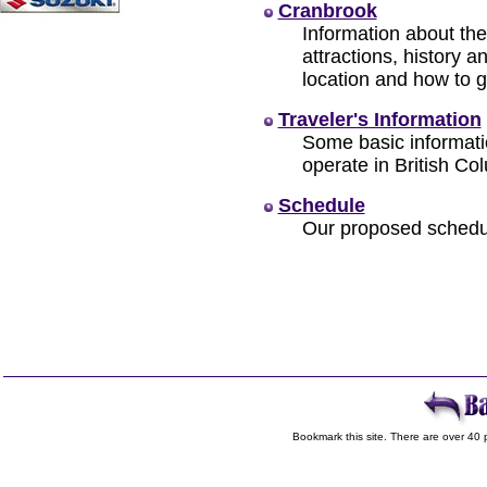
Cranbrook
Information about the
attractions, history 
location and how to g
Traveler's Information
Some basic informat
operate in British Co
Schedule
Our proposed schedul
Bookmark this site. There are over 40 p