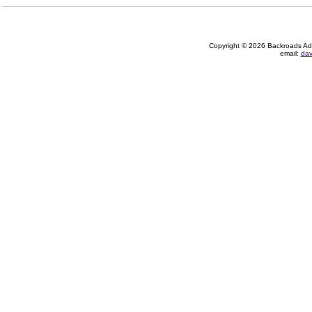
Copyright © 2026 Backroads Adve
email:
dav