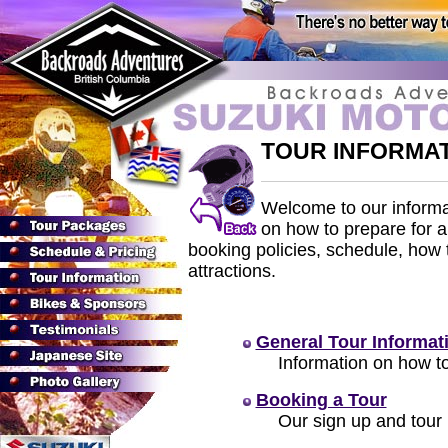
TOUR INFORMA
Welcome to our informat
on how to prepare for 
booking policies, schedule, how 
attractions.
General Tour Informat
Information on how to
Booking a Tour
Our sign up and tour 