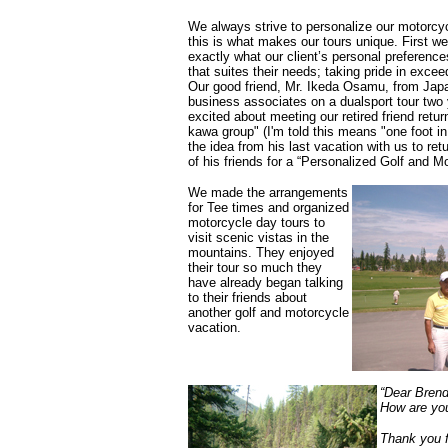
We always strive to personalize our motorcyc
this is what makes our tours unique. First we 
exactly what our client’s personal preference
that suites their needs; taking pride in excee
Our good friend, Mr. Ikeda Osamu, from Japan
business associates on a dualsport tour two
excited about meeting our retired friend retu
kawa group" (I'm told this means "one foot in
the idea from his last vacation with us to re
of his friends for a “Personalized Golf and M
We made the arrangements
for Tee times and organized
motorcycle day tours to
visit scenic vistas in the
mountains. They enjoyed
their tour so much they
have already began talking
to their friends about
another golf and motorcycle
vacation.
“Dear Bren
How are you
Thank you f