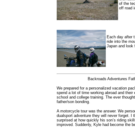
of the te
off road 
Each day after t
ride into the m
Japan and look f
Backroads Adventures Fath
We prepared for a personalized vacation pac
spend a lot of time working abroad and their
school and college training. The ever though
father/son bonding.
A motorcycle tour was the answer. We person
dualsport adventure they will never forget. I 
surprised at how quickly his son’s riding skill
improved. Suddenly, Kyle had become the bet