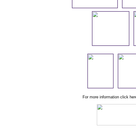
For more information click he