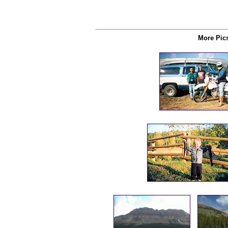
More Pics