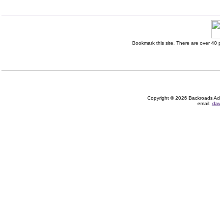
Bookmark this site. There are over 40 p
Copyright © 2026 Backroads Adve
email:
dav