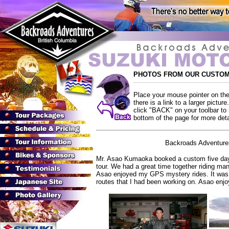
PHOTOS FROM OUR CUSTOM
Place your mouse pointer on the 
there is a link to a larger pictur
click "BACK" on your toolbar to r
bottom of the page for more detai
Backroads Adventures
Mr. Asao Kumaoka booked a custom five day 
tour. We had a great time together riding man
Asao enjoyed my GPS mystery rides. It was a
routes that I had been working on. Asao en