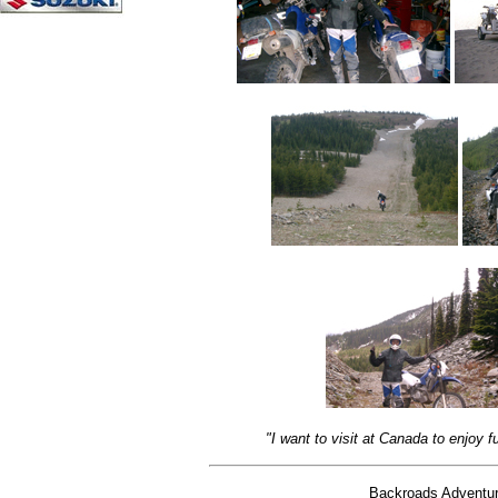
"I want to visit at Canada to enjoy
Backroads Adventure