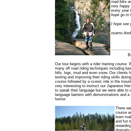
road bike a
very happy 
every year f
hope go to
I hope see 
osamu iked
B
Our tour begins with a rider training course.
many off road riding techniques including basi
hills, logs, mud and even snow. Our clients h
testing and improving their riding skills duri
course followed by a scenic ride in the mount
very interesting to instruct our Japanese fri
to speak their language but we were able to
language barriers with demonstrations and a 
humor.
There we
course a
learn mak
and fun t
rewarding
dramatica