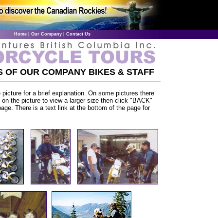
Home
|
Our Company
|
Contact Us
 OF OUR COMPANY BIKES & STAFF
picture for a brief explanation. On some pictures there
ck on the picture to view a larger size then click "BACK"
page. There is a text link at the bottom of the page for