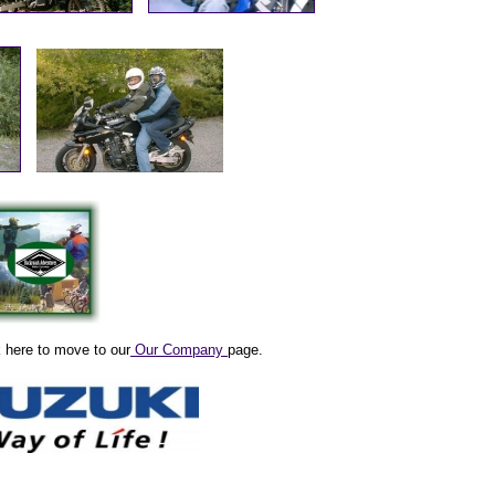
k here to move to our
Our Company
page.