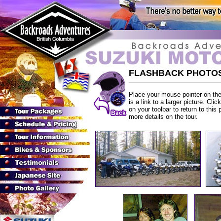
FLASHBACK PHOTOS
Place your mouse pointer on the 
is a link to a larger picture. Cli
on your toolbar to return to this 
more details on the tour.