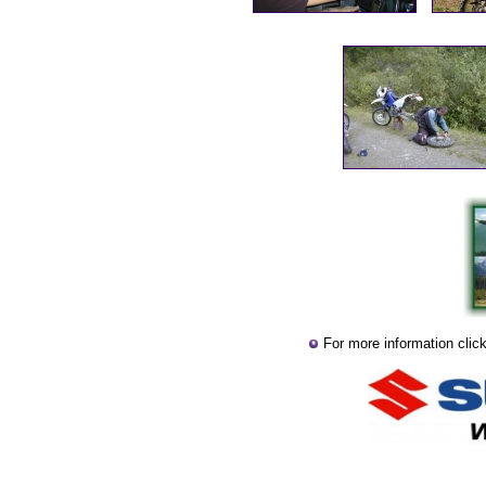
For more information clic