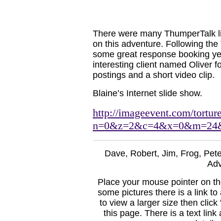
There were many ThumperTalk lin
on this adventure. Following the
some great response booking yet 
interesting client named Oliver
postings and a short video clip.
Blaine’s Internet slide show.
http://imageevent.com/tortu
n=0&z=2&c=4&x=0&m=24
Dave, Robert, Jim, Frog, Pete
Adv
Place your mouse pointer on the
some pictures there is a link to 
to view a larger size then click
this page. There is a text link