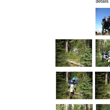
details