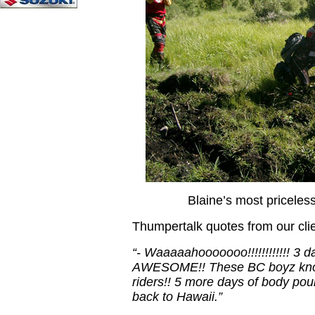
Blaine’s most priceless
Thumpertalk quotes from our 
“- Waaaaahooooooo!!!!!!!!!!!! 3 da
AWESOME!! These BC boyz know
riders!! 5 more days of body pou
back to Hawaii.”