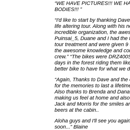
“WE HAVE PICTURES!!! WE HA
BODIES!!! ”
“I'd like to start by thanking Dav
life altering tour. Along with hi
incredible organization, the awe
Puinsai_5, Duane and I had the t
tour treatment and were given 9 
the awesome knowledge and com
crew.” “The bikes were DRZ400S 
days in the forest riding them lik
better bike to have for what we di
“Again, Thanks to Dave and the
for the memories to last a lifetime
Also thanks to Brenda and Dana 
making us feel at home and also
Jack and Morris for the smiles a
beers at the cabin..
Aloha guys and I'll see you agai
soon...” Blaine