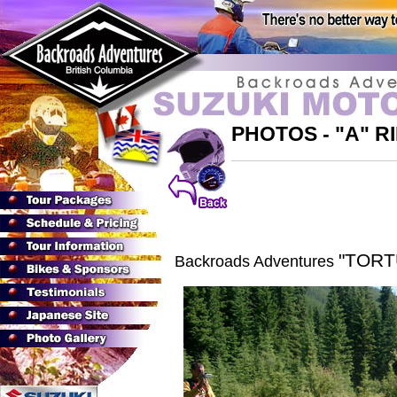
PHOTOS - "A" 
"TOR
Backroads Adventures