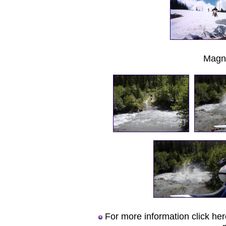
Magn
For more information click he