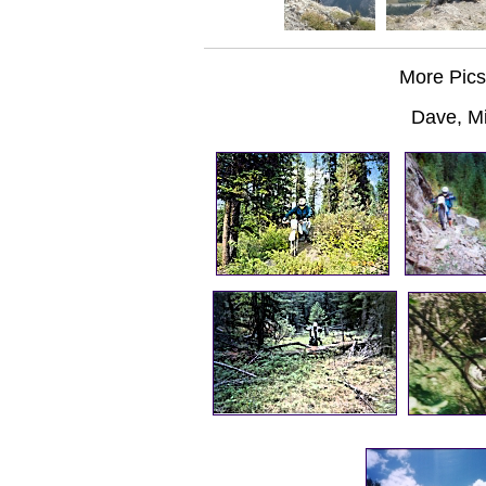
More Pics
Dave, M