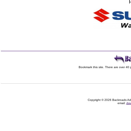
Bookmark this site. There are over 40 p
Copyright © 2026 Backroads Adve
email:
dav